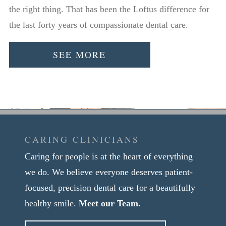
the right thing. That has been the Loftus difference for
the last forty years of compassionate dental care.
SEE MORE
CARING CLINICIANS
Caring for people is at the heart of everything
we do. We believe everyone deserves patient-
focused, precision dental care for a beautifully
healthy smile.
Meet our Team.