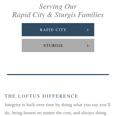
Serving Our
Rapid City & Sturgis Families
RAPID CITY
STURGIS
THE LOFTUS DIFFERENCE
Integrity is built over time by doing what you say you’ll
do, being honest no matter the cost, and always doing