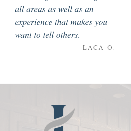
all areas as well as an
en
experience that makes you
my
want to tell others.
an
to
LACA O.