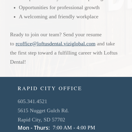
Opportunities for professional growth
A welcoming and friendly workplace
Ready to join our team? Send your resume
to
rcoffice@loftusdental.viziglobal.com
and take
the first step toward a fulfilling career with Loftus
Dental!
RAPID CITY OFFICE
605.341.4521
5615 Nugget Gulch Rd.
Rapid City, SD 57702
Mon - Thurs:
7:00 AM
-
4:00 PM