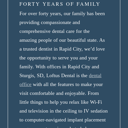
FORTY YEARS OF FAMILY
For over forty years, our family has been
providing compassionate and
comprehensive dental care for the
amazing people of our beautiful state. As
a trusted dentist in Rapid City, we’d love
the opportunity to serve you and your
family. With offices in Rapid City and
Sturgis, SD, Loftus Dental is the
dental
office
with all the features to make your
visit comfortable and enjoyable. From
little things to help you relax like Wi-Fi
and television in the ceiling to IV sedation
to computer-navigated implant placement