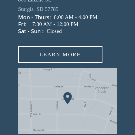
Sturgis, SD 57785
Mon - Thurs:
8:00 AM
-
4:00 PM
Fri:
7:30 AM
-
12:00 PM
Sat - Sun :
Closed
LEARN MORE