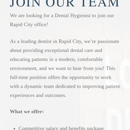
JOIN OUR TEAM
We are looking for a Dental Hygienist to join our
Rapid City office!
As a leading dentist in Rapid City, we’re passionate
about providing exceptional dental care and
educating patients in a modern, comfortable
environment, and we want to hear from you! This
full-time position offers the opportunity to work
with a dynamic team dedicated to improving patient
experiences and outcomes.
What we offer:
Competitive salary and benefits package