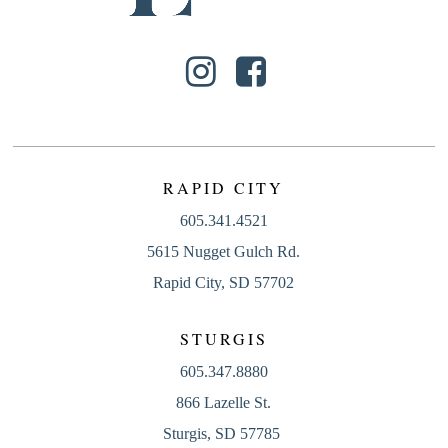
RAPID CITY
605.341.4521
5615 Nugget Gulch Rd.
Rapid City, SD 57702
STURGIS
605.347.8880
866 Lazelle St.
Sturgis, SD 57785