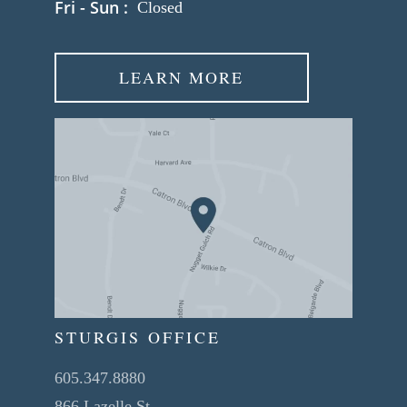
Fri - Sun :
Closed
LEARN MORE
STURGIS OFFICE
605.347.8880
866 Lazelle St.