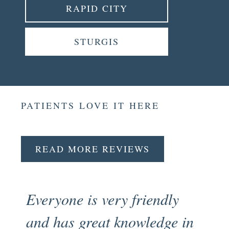
RAPID CITY
STURGIS
PATIENTS LOVE IT HERE
READ MORE REVIEWS
Everyone is very friendly
Fr
and has great knowledge in
pr