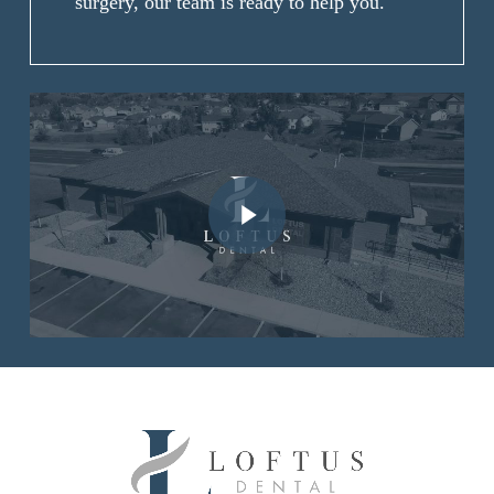
surgery, our team is ready to help you.
Play Video