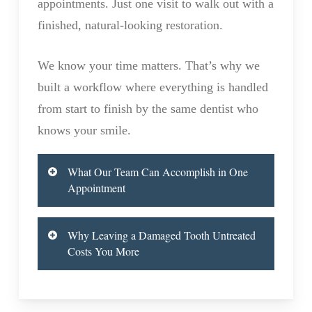
appointments. Just one visit to walk out with a
finished, natural-looking restoration.
We know your time matters. That’s why we
built a workflow where everything is handled
from start to finish by the same dentist who
knows your smile.
What Our Team Can Accomplish in One
Appointment
Most people are surprised to learn how
Why Leaving a Damaged Tooth Untreated
much we can do during their visit. Our in-
Costs You More
house lab handles the entire crown process
A cracked, decayed, or broken tooth isn’t
on-site, which means no waiting days or
just a cosmetic problem. Left untreated, it
weeks for an outside lab to send back your