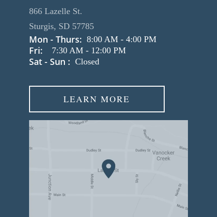
866 Lazelle St.
Sturgis, SD 57785
Mon - Thurs:
8:00 AM
-
4:00 PM
Fri:
7:30 AM
-
12:00 PM
Sat - Sun :
Closed
LEARN MORE