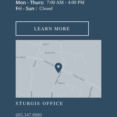
Mon - Thurs:
7:00 AM
-
4:00 PM
Fri - Sun :
Closed
LEARN MORE
STURGIS OFFICE
605.347.8880