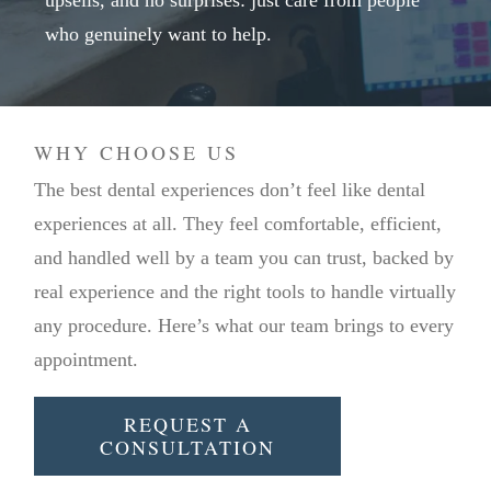
upsells, and no surprises: just care from people
who genuinely want to help.
WHY CHOOSE US
The best dental experiences don’t feel like dental
experiences at all. They feel comfortable, efficient,
and handled well by a team you can trust, backed by
real experience and the right tools to handle virtually
any procedure. Here’s what our team brings to every
appointment.
REQUEST A
CONSULTATION