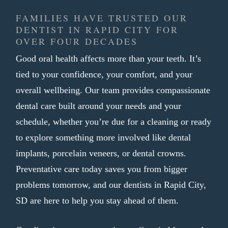
appearance
FAMILIES HAVE TRUSTED OUR
Shaped to fit your bite comfortably
DENTIST IN RAPID CITY FOR
Finished in one visit with no
OVER FOUR DECADES
temporary crown needed
Good oral health affects more than your teeth. It’s
tied to your confidence, your comfort, and your
A tooth that needs more than a filling
overall wellbeing. Our team provides compassionate
often calls for a crown as the most reliable
dental care built around your needs and your
path forward. We aim to make that
schedule, whether you’re due for a cleaning or ready
process as smooth and efficient as
to explore something more involved like dental
possible, so you can get back to your day
implants, porcelain veneers, or dental crowns.
without unnecessary trips back to our
Preventative care today saves you from bigger
practice.
problems tomorrow, and our dentists in Rapid City,
SD are here to help you stay ahead of them.