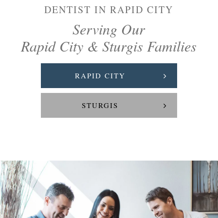
DENTIST IN RAPID CITY
Serving Our
Rapid City & Sturgis Families
RAPID CITY
STURGIS