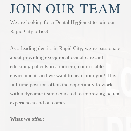
welcome here. Having everyone at our practice
staying on top of their dental health. Those with
JOIN OUR TEAM
means we know your family’s history and can
gum disease, a history of cavities, or other
offer more consistent, connected care over time.
ongoing concerns may benefit from more frequent
We are looking for a Dental Hygienist to join our
visits. Our dental professionals will give you a
Rapid City office!
clear recommendation based on your specific
situation at your appointment.
As a leading dentist in Rapid City, we’re passionate
about providing exceptional dental care and
educating patients in a modern, comfortable
environment, and we want to hear from you! This
full-time position offers the opportunity to work
with a dynamic team dedicated to improving patient
experiences and outcomes.
What we offer: