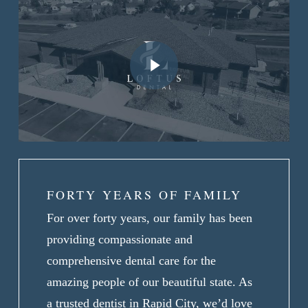
Play Video
FORTY YEARS OF FAMILY
For over forty years, our family has been
providing compassionate and
comprehensive dental care for the
amazing people of our beautiful state. As
a trusted dentist in Rapid City, we’d love