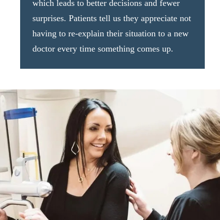
which leads to better decisions and fewer
surprises. Patients tell us they appreciate not
having to re-explain their situation to a new
doctor every time something comes up.