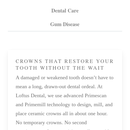
Dental Care
Gum Disease
CROWNS THAT RESTORE YOUR
TOOTH WITHOUT THE WAIT
A damaged or weakened tooth doesn’t have to
mean a long, drawn-out dental ordeal. At
Loftus Dental, we use advanced Primescan
and Primemill technology to design, mill, and
place ceramic crowns all in about one hour.
No temporary crowns. No second