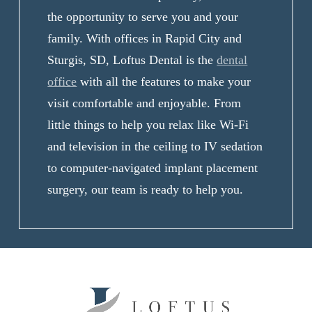
the opportunity to serve you and your
family. With offices in Rapid City and
Sturgis, SD, Loftus Dental is the
dental
office
with all the features to make your
visit comfortable and enjoyable. From
little things to help you relax like Wi-Fi
and television in the ceiling to IV sedation
to computer-navigated implant placement
surgery, our team is ready to help you.