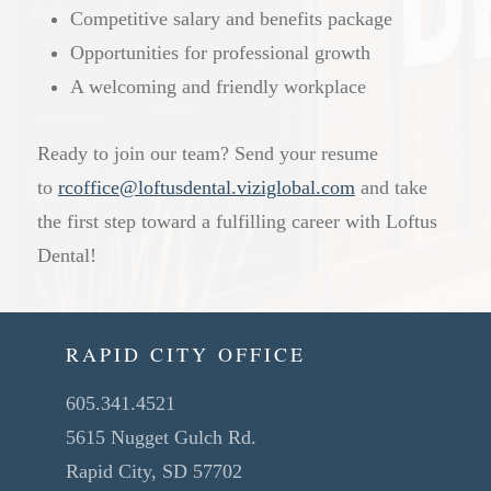
Competitive salary and benefits package
Opportunities for professional growth
A welcoming and friendly workplace
Ready to join our team? Send your resume
to
rcoffice@loftusdental.viziglobal.com
and take
the first step toward a fulfilling career with Loftus
Dental!
RAPID CITY OFFICE
605.341.4521
5615 Nugget Gulch Rd.
Rapid City, SD 57702