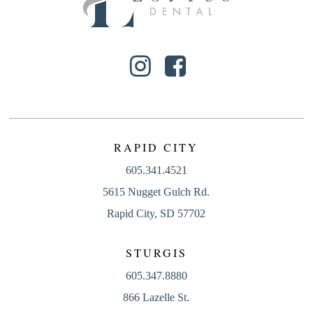
RAPID CITY
605.341.4521
5615 Nugget Gulch Rd.
Rapid City, SD 57702
STURGIS
605.347.8880
866 Lazelle St.