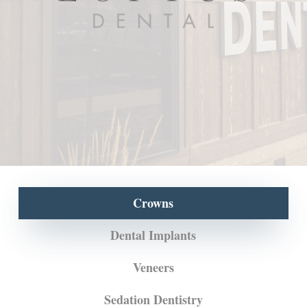
Crowns
Dental Implants
Veneers
Sedation Dentistry