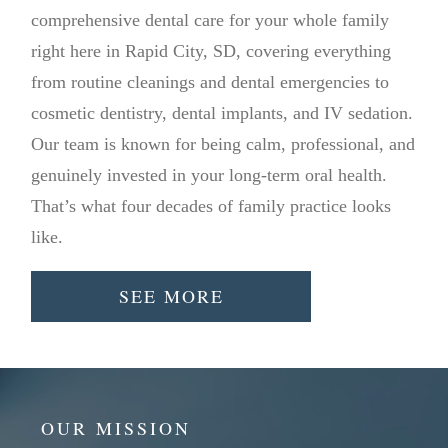
comprehensive dental care for your whole family
right here in Rapid City, SD, covering everything
from routine cleanings and dental emergencies to
cosmetic dentistry, dental implants, and IV sedation.
Our team is known for being calm, professional, and
genuinely invested in your long-term oral health.
That’s what four decades of family practice looks
like.
SEE MORE
OUR MISSION