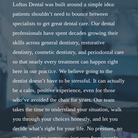
Loftus Dental was built around a simple idea:
patients shouldn’t need to bounce between
specialists to get great dental care. Our dental
professionals have spent decades growing their
skills across general dentistry, restorative
dentistry, cosmetic dentistry, and periodontal care
so that nearly every treatment can happen right
here in our practice. We believe going to the
dentist doesn’t have to be stressful. It can actually
be a calm, positive experience, even for those
who’ve avoided the chair for years. Our team
takes the time to understand your situation, walk
you through your choices honestly, and let you
decide what’s right for your life. No pressure, no