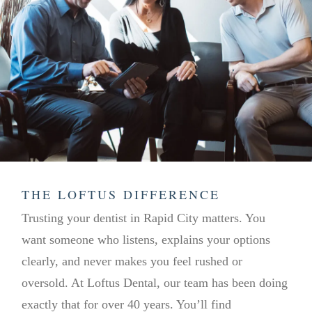
THE LOFTUS DIFFERENCE
Trusting your dentist in Rapid City matters. You
want someone who listens, explains your options
clearly, and never makes you feel rushed or
oversold. At Loftus Dental, our team has been doing
exactly that for over 40 years. You’ll find