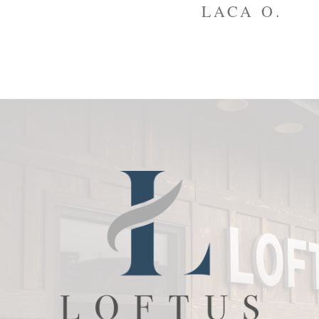
to
LACA O.