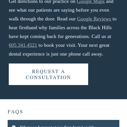
Get directions to our practice on
Google Maps
and
see what our patients are saying before you even
walk through the door. Read our
Google Reviews
to
hear firsthand why families across the Black Hills
have kept coming back for generations. Call us at
605.341.4521
to book your visit. Your next great
dental experience is just one phone call away.
REQUEST A
CONSULTATION
FAQS