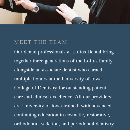
MEET THE TEAM
Our dental professionals at Loftus Dental bring
together three generations of the Loftus family
alongside an associate dentist who earned
multiple honors at the University of Iowa
College of Dentistry for outstanding patient
care and clinical excellence. All our providers
are University of Iowa-trained, with advanced
continuing education in cosmetic, restorative,
orthodontic, sedation, and periodontal dentistry.