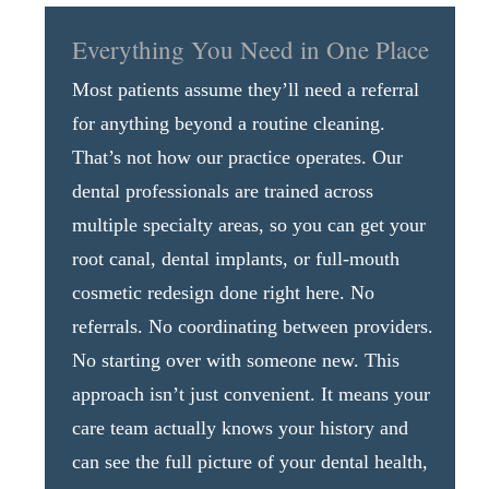
Everything You Need in One Place
Most patients assume they’ll need a referral
for anything beyond a routine cleaning.
That’s not how our practice operates. Our
dental professionals are trained across
multiple specialty areas, so you can get your
root canal, dental implants, or full-mouth
cosmetic redesign done right here. No
referrals. No coordinating between providers.
No starting over with someone new. This
approach isn’t just convenient. It means your
care team actually knows your history and
can see the full picture of your dental health,