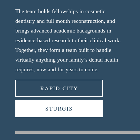
The team holds fellowships in cosmetic
dentistry and full mouth reconstruction, and
brings advanced academic backgrounds in
evidence-based research to their clinical work.
Together, they form a team built to handle
virtually anything your family’s dental health
requires, now and for years to come.
RAPID CITY
STURGIS