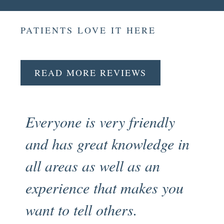
PATIENTS LOVE IT HERE
READ MORE REVIEWS
Everyone is very friendly
Fr
and has great knowledge in
pr
all areas as well as an
en
experience that makes you
my
want to tell others.
an